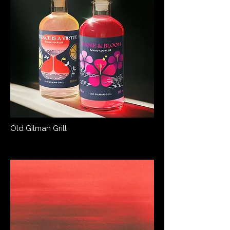
Old Gilman Grill