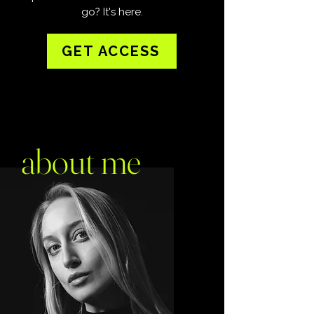
go?
​
It's here.
GET ACCESS
about me