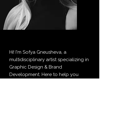
Hi! I'm Sofya Gneusheva, a
multidisciplinary artist specializing in
Graphic Design & Brand
Development. Here to help you
figure out the "look and feel" of your
ideas, make them noticeable, and,
most importantly, manageable to
work with.
I geek out on all things design and
draw inspiration from many topics
and cultures. Big fan of making