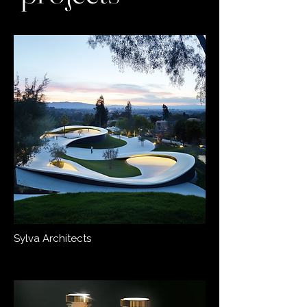
Sylva Architects