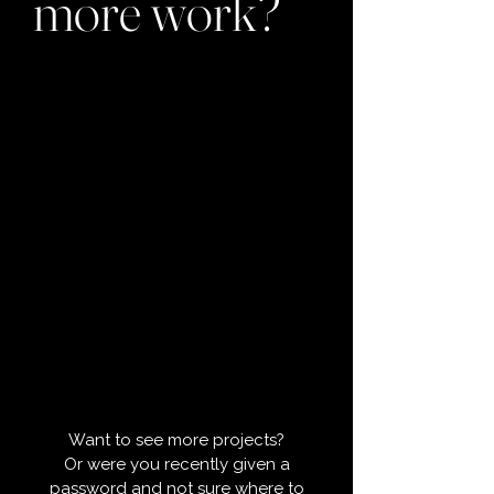
more work?
Want to see more projects?
Or were you recently given a
password and not sure where to