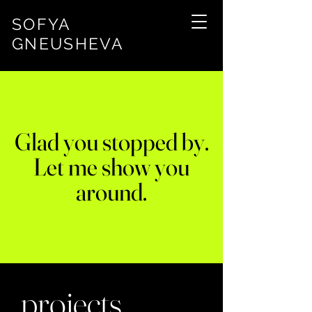
SOFYA
GNEUSHEVA
Glad you stopped by.
Let me show you
around.
projects